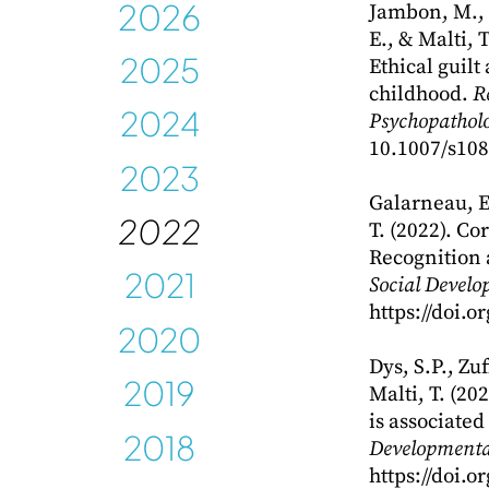
202
6
Jambon, M., C
E., & Malti, 
202
5
Ethical guilt
childhood.
R
2024
Psychopatholo
10.1007/s108
2023
Galarneau, E.
2022
T. (2022). Co
Recognition 
2021
Social Develo
https://doi.
2020
Dys, S.P., Zu
2019
Malti, T. (20
is associated
2018
Developmenta
https://doi.