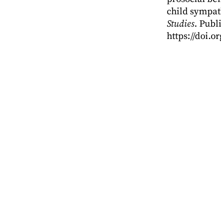
child sympat
Studies
. Publ
https://doi.