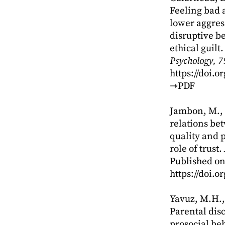
Feeling bad 
lower aggres
disruptive b
ethical guilt
Psychology, 7
https://doi.
⇾PDF
Jambon, M., 
relations be
quality and 
role of trust.
Published on
https://doi.
Yavuz, M.H., 
Parental disc
prosocial beh