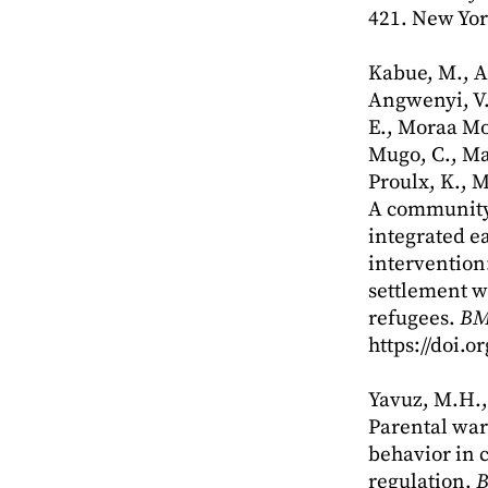
421. New Yor
Kabue, M., A
Angwenyi, V.
E., Moraa Mo
Mugo, C., Mal
Proulx, K., M
A community
integrated e
intervention
settlement 
refugees.
BM
https://doi.
Yavuz, M.H., 
Parental war
behavior in 
regulation.
B