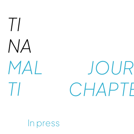
TI
NA
MAL
JOUR
TI
CHAPT
In press