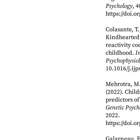
Psychology
, 4
https://doi.
Colasante, T.,
Kindhearted: 
reactivity c
childhood.
I
Psychophysiol
10.1016/j.ij
Mehrotra, M.,
(2022). Child
predictors o
Genetic Psych
2022.
https://doi.
Galarneau, E.