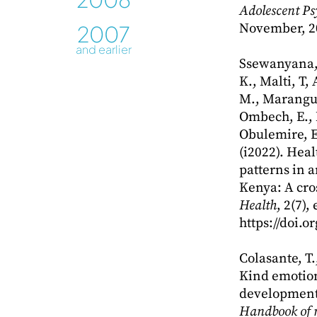
Adolescent Ps
2007
November, 2
and earlier
Ssewanyana, 
K., Malti, T,
M., Marangu,
Ombech, E.,
Obulemire, E
(i2022). Hea
patterns in 
Kenya: A cro
Health
, 2(7),
https://doi.
Colasante, T.
Kind emotion
development.
Handbook of 