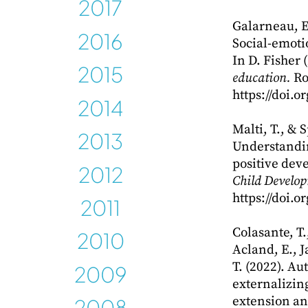
2017
Galarneau, E.
2016
Social-emoti
In D. Fisher 
2015
education.
Ro
https://doi.
2014
Malti, T., & 
2013
Understandin
2012
positive dev
Child Develo
2011
https://doi.
2010
Colasante, T.
Acland, E., 
2009
T. (2022). Au
externalizing
2008
extension an