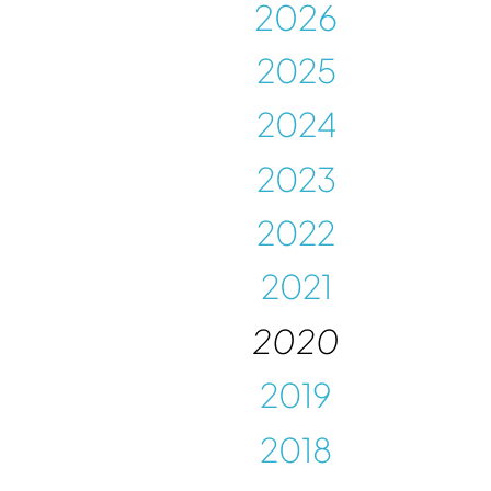
202
6
202
5
2024
2023
2022
2021
2020
2019
2018