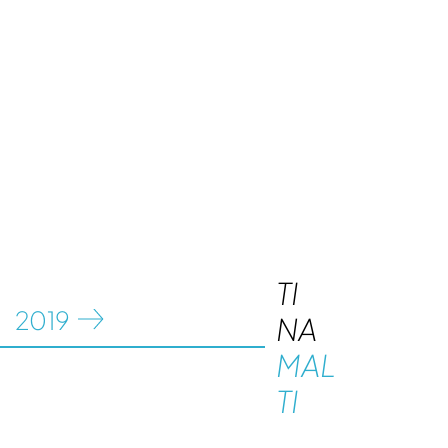
TI
20
19
NA
MAL
TI