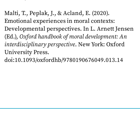
Malti, T., Peplak, J., & Acland, E. (2020).
Emotional experiences in moral contexts:
Developmental perspectives. In L. Arnett Jensen
(Ed.),
Oxford handbook of moral development: An
interdisciplinary perspective
. New York: Oxford
University Press.
doi:10.1093/oxfordhb/9780190676049.013.14