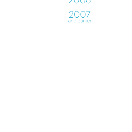
2007
and earlier