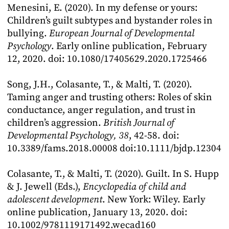
Menesini, E. (2020). In my defense or yours:
Children’s guilt subtypes and bystander roles in
bullying.
European Journal of Developmental
Psychology
. Early online publication, February
12, 2020. doi: 10.1080/17405629.2020.1725466
Song, J.H., Colasante, T., & Malti, T. (2020).
Taming anger and trusting others: Roles of skin
conductance, anger regulation, and trust in
children’s aggression.
British Journal of
Developmental Psychology, 38
, 42-58. doi:
10.3389/fams.2018.00008 doi:10.1111/bjdp.12304
Colasante, T., & Malti, T. (2020). Guilt. In S. Hupp
& J. Jewell (Eds.),
Encyclopedia of child and
adolescent development
. New York: Wiley. Early
online publication, January 13, 2020. doi:
10.1002/9781119171492.wecad160