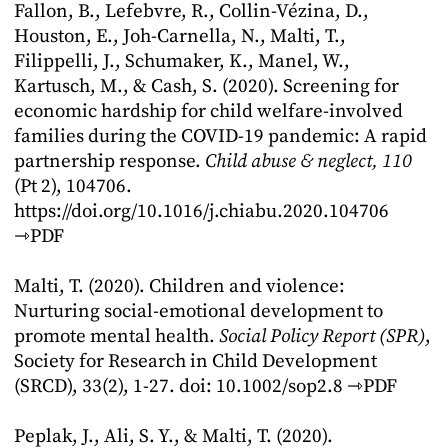
Fallon, B., Lefebvre, R., Collin-Vézina, D.,
Houston, E., Joh-Carnella, N., Malti, T.,
Filippelli, J., Schumaker, K., Manel, W.,
Kartusch, M., & Cash, S. (2020). Screening for
economic hardship for child welfare-involved
families during the COVID-19 pandemic: A rapid
partnership response.
Child abuse & neglect, 110
(Pt 2), 104706.
https://doi.org/10.1016/j.chiabu.2020.104706
⇾PDF
Malti, T. (2020). Children and violence:
Nurturing social-emotional development to
promote mental health.
Social Policy Report (SPR)
,
Society for Research in Child Development
(SRCD), 33(2), 1-27. doi: 10.1002/sop2.8
⇾PDF
Peplak, J., Ali, S. Y., & Malti, T. (2020).