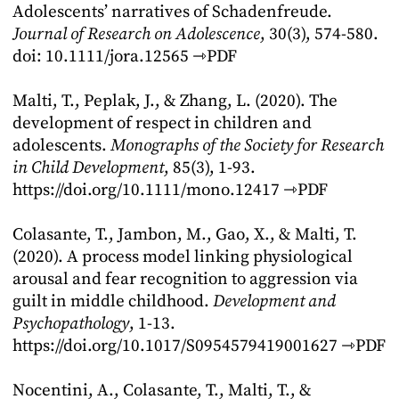
Adolescents’ narratives of Schadenfreude.
Journal of Research on Adolescence
, 30(3), 574-580.
doi: 10.1111/jora.12565
⇾PDF
Malti, T., Peplak, J., & Zhang, L. (2020). The
development of respect in children and
adolescents.
Monographs of the Society for Research
in Child Development
, 85(3), 1-93.
https://doi.org/10.1111/mono.12417
⇾PDF
Colasante, T., Jambon, M., Gao, X., & Malti, T.
(2020). A process model linking physiological
arousal and fear recognition to aggression via
guilt in middle childhood.
Development and
Psychopathology
, 1-13.
https://doi.org/10.1017/S0954579419001627
⇾PDF
Nocentini, A., Colasante, T., Malti, T., &