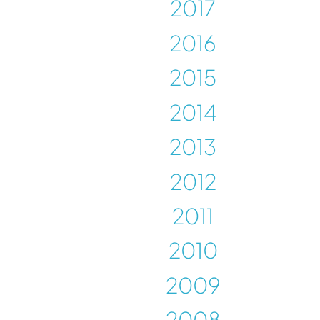
2017
2016
2015
2014
2013
2012
2011
2010
2009
2008