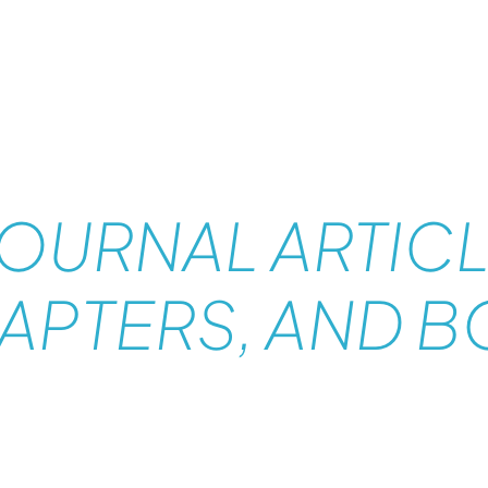
A
JOURNAL ARTICL
APTERS, AND 
PUBL