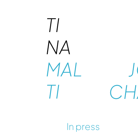
TI
NA
MAL
TI
CH
In press